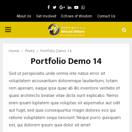
Facebook
Twitter
Google
Linkedin
Youtube
Whatsapp
About Us
Get Involved
Echoes of Wisdom
Contact Us
PRIMARY
MENU
Home
Prints
Portfolio Demo 14
Portfolio Demo 14
Sed ut perspiciatis unde omnis iste natus error sit
voluptatem accusantium doloremque laudantium, totam
rem aperiam, eaque ipsa quae ab illo inventore veritatis et
quasi architecto beatae vitae dicta sunt explicabo. Nemo
enim ipsam luptatem quia voluptas sit aspernatur aut odit
aut fugit, sed quia consequuntur magni dolores eos qui
ratione voluptatem sequi nesciunt. Neque porro quisquam
est, qui dolorem ipsum quia dolor sit amet