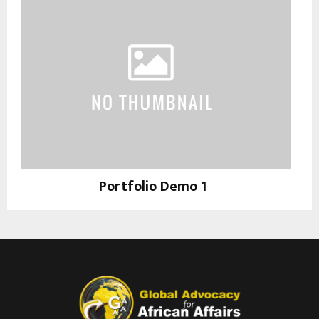
Portfolio Demo 1
Photography, Prints