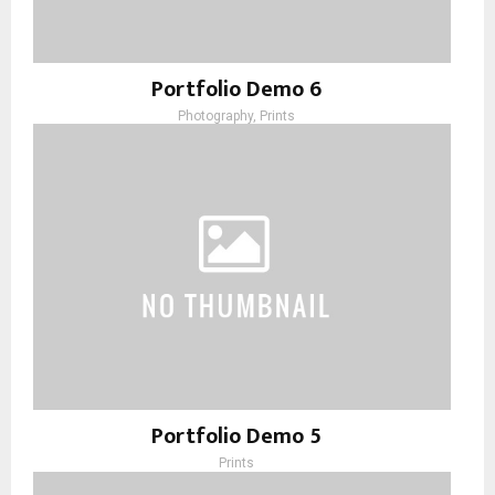
Portfolio Demo 6
Photography, Prints
Portfolio Demo 5
Prints