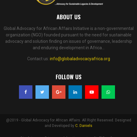
ABOUT US
Global Advocacy for African Affairs Initiative is a non-governmental
organization (NGO) founded pursuant to the need for sustainable
advocacy and solution finding on issues of governance, leadership
and enduring development in Africa...
Contact us:
info@globaladvocacyafrica.org
FOLLOW US
@2019 - Global Advocacy for African Affairs. All Right Reserved. Designed
and Developed by
C. Daniels