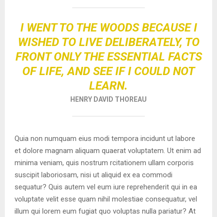
I WENT TO THE WOODS BECAUSE I
WISHED TO LIVE DELIBERATELY, TO
FRONT ONLY THE ESSENTIAL FACTS
OF LIFE, AND SEE IF I COULD NOT
LEARN.
HENRY DAVID THOREAU
Quia non numquam eius modi tempora incidunt ut labore
et dolore magnam aliquam quaerat voluptatem. Ut enim ad
minima veniam, quis nostrum rcitationem ullam corporis
suscipit laboriosam, nisi ut aliquid ex ea commodi
sequatur? Quis autem vel eum iure reprehenderit qui in ea
voluptate velit esse quam nihil molestiae consequatur, vel
illum qui lorem eum fugiat quo voluptas nulla pariatur? At