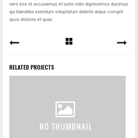
vero eos et accusamus et iusto odio dignissimos ducimus
qui blanditiis esentium voluptatum deleniti atque corrupti
quos dolores et quas.
RELATED PROJECTS