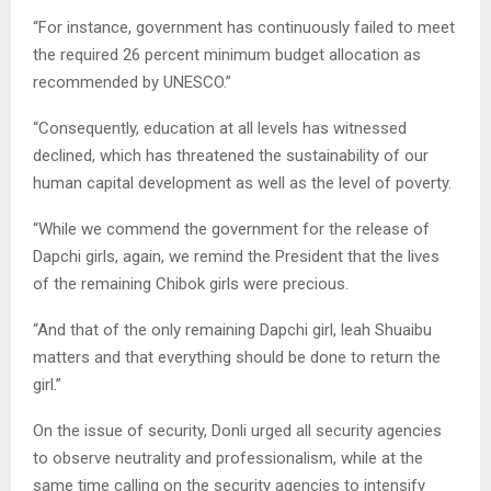
“For instance, government has continuously failed to meet
the required 26 percent minimum budget allocation as
recommended by UNESCO.”
“Consequently, education at all levels has witnessed
declined, which has threatened the sustainability of our
human capital development as well as the level of poverty.
“While we commend the government for the release of
Dapchi girls, again, we remind the President that the lives
of the remaining Chibok girls were precious.
“And that of the only remaining Dapchi girl, leah Shuaibu
matters and that everything should be done to return the
girl.”
On the issue of security, Donli urged all security agencies
to observe neutrality and professionalism, while at the
same time calling on the security agencies to intensify