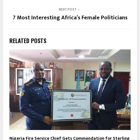
NEXT POST
7 Most Interesting Africa’s Female Politicians
RELATED POSTS
Nigeria Fire Service Chief Gets Commendation for Sterling