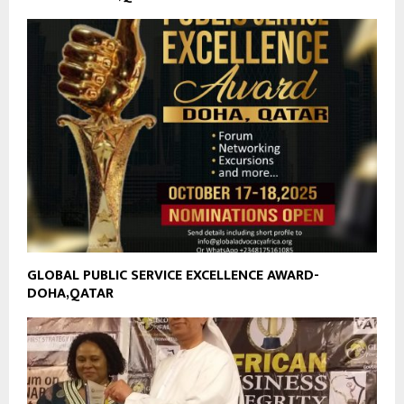
GLOBAL PUBLIC SERVICE EXCELLENCE AWARD-
DOHA,QATAR