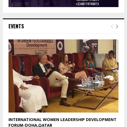
EVENTS
INTERNATIONAL WOMEN LEADERSHIP DEVELOPMENT
FORUM-DOHA,QATAR