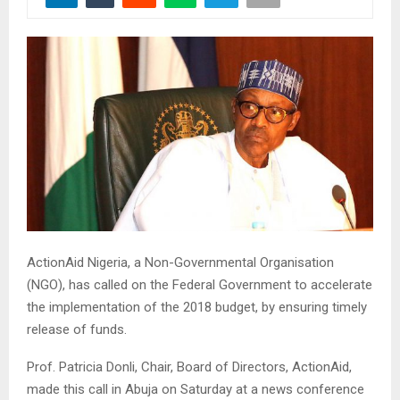
ActionAid Nigeria, a Non-Governmental Organisation
(NGO), has called on the Federal Government to accelerate
the implementation of the 2018 budget, by ensuring timely
release of funds.
Prof. Patricia Donli, Chair, Board of Directors, ActionAid,
made this call in Abuja on Saturday at a news conference