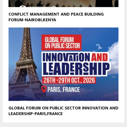
CONFLICT MANAGEMENT AND PEACE BUILDING
FORUM-NAIROBI,KENYA
GLOBAL FORUM ON PUBLIC SECTOR INNOVATION AND
LEADERSHIP-PARIS,FRANCE