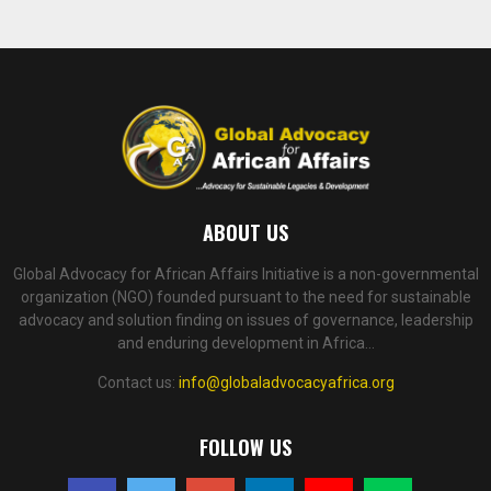
ABOUT US
Global Advocacy for African Affairs Initiative is a non-governmental
organization (NGO) founded pursuant to the need for sustainable
advocacy and solution finding on issues of governance, leadership
and enduring development in Africa...
Contact us:
info@globaladvocacyafrica.org
FOLLOW US