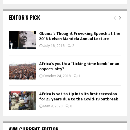
EDITOR'S PICK
Obama’s Thought Provoking Speech at the
2018 Nelson Mandela Annual Lecture
July 18, 2018
2
Africa’s youth: a “ticking time bomb” or an
opportunity?
October 24, 2018
1
Africa is set to tip into its first recession
for 25 years due to the Covid-19 outbreak
May 9, 2020
0
AVM CURRENT EDITION