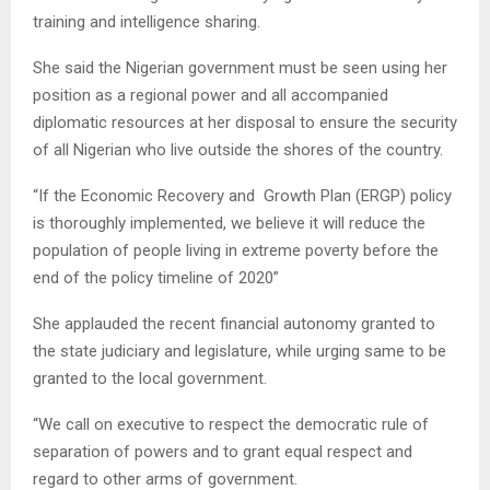
training and intelligence sharing.
She said the Nigerian government must be seen using her
position as a regional power and all accompanied
diplomatic resources at her disposal to ensure the security
of all Nigerian who live outside the shores of the country.
“If the Economic Recovery and Growth Plan (ERGP) policy
is thoroughly implemented, we believe it will reduce the
population of people living in extreme poverty before the
end of the policy timeline of 2020”
She applauded the recent financial autonomy granted to
the state judiciary and legislature, while urging same to be
granted to the local government.
“We call on executive to respect the democratic rule of
separation of powers and to grant equal respect and
regard to other arms of government.