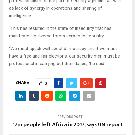
professionalism on the part of security agencies as well
as lack of synergy in operations and sharing of
intelligence.
“This has resulted in the state of insecurity that has
manifested in diverse forms across the country.
“We must speak well about democracy and if we must
have a free and fair elections, our security men must be
professional in carrying out their duties, “he said.
SHARE
0
PREVIOUS POST
17m people left Africa in 2017, says UN report