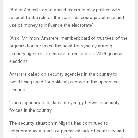
“ActionAid calls on all stakeholders to play politics with
respect to the rule of the game, discourage violence and
use of money to influence the electorate”
“Also, Mr Imoni Amarere, member,board of trustees of the
organization stressed the need for synergy among
security agencies to ensure a free and fair 2019 general
elections.
Amarere called on security agencies in the country to
avoid being used for political purpose in the upcoming
elections.
“There appears to be lack of synergy between security
forces in the country.
The security situation in Nigeria has continued to
deteriorate as a result of perceived lack of neutrality and