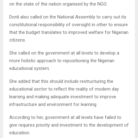
on the state of the nation organised by the NGO.
Donli also called on the National Assembly to carry out its
constitutional responsibility of oversight in other to ensure
that the budget translates to improved welfare for Nigerian
citizens.
She called on the government at all levels to develop a
more holistic approach to repositioning the Nigerian
educational system.
She added that this should include restructuring the
educational sector to reflect the reality of modern day
learning and making adequate investment to improve
infrastructure and environment for learning
According to her, government at all levels have failed to
give requires priority and investment to the development of
education.