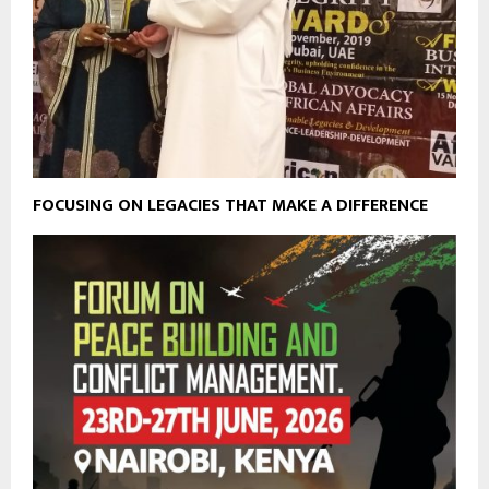
FOCUSING ON LEGACIES THAT MAKE A DIFFERENCE