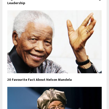
Leadership
20 Favourite Fact About Nelson Mandela