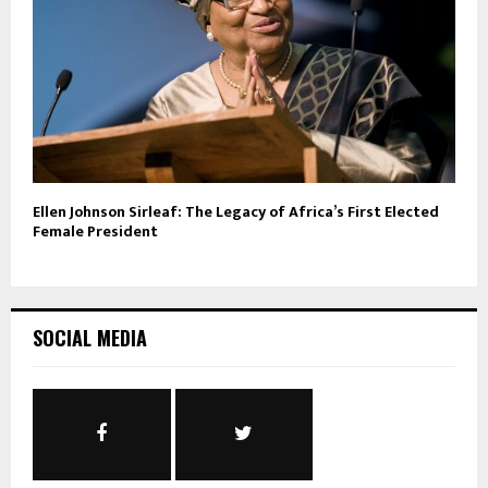
Ellen Johnson Sirleaf: The Legacy of Africa’s First Elected
Female President
SOCIAL MEDIA