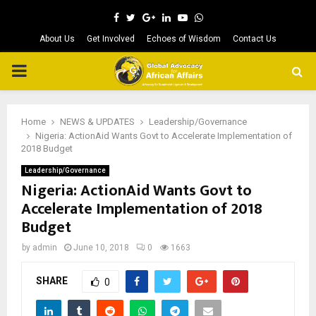
Facebook
Twitter
Google
Linkedin
Youtube
Whatsapp
About Us
Get Involved
Echoes of Wisdom
Contact Us
PRIMARY
MENU
Home
NEWS & UPDATES
Leadership/Governance
Nigeria: ActionAid Wants Govt to Accelerate Implementation of
2018 Budget
Leadership/Governance
Nigeria: ActionAid Wants Govt to
Accelerate Implementation of 2018
Budget
by
admin
June 10, 2018
0
1663
SHARE
0