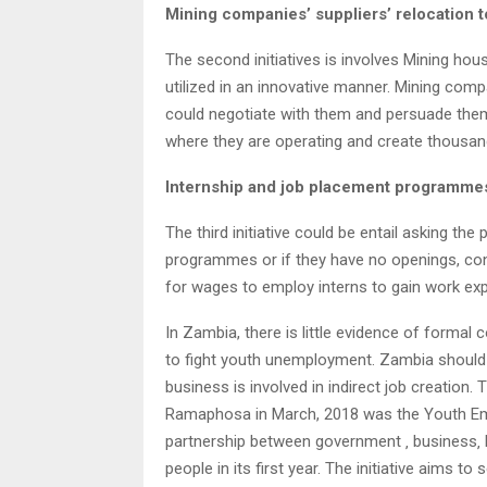
Mining companies’ suppliers’ relocation 
The second initiatives is involves Mining hou
utilized in an innovative manner. Mining com
could negotiate with them and persuade them 
where they are operating and create thousands
Internship and job placement programme
The third initiative could be entail asking the
programmes or if they have no openings, con
for wages to employ interns to gain work exp
In Zambia, there is little evidence of forma
to fight youth unemployment. Zambia shoul
business is involved in indirect job creation
Ramaphosa in March, 2018 was the Youth Empl
partnership between government ‚ business‚ la
people in its first year. The initiative aims 