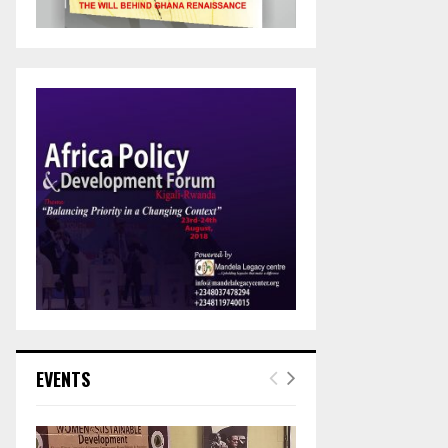
EVENTS