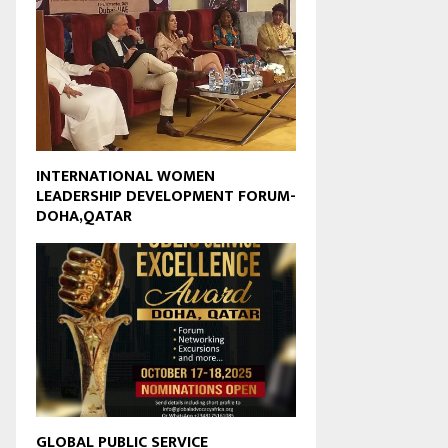
INTERNATIONAL WOMEN
LEADERSHIP DEVELOPMENT FORUM-
DOHA,QATAR
GLOBAL PUBLIC SERVICE