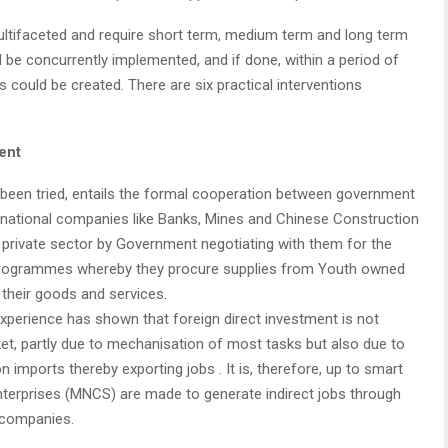
ltifaceted and require short term, medium term and long term
 be concurrently implemented, and if done, within a period of
s could be created. There are six practical interventions
ent
ot been tried, entails the formal cooperation between government
ltinational companies like Banks, Mines and Chinese Construction
he private sector by Government negotiating with them for the
 programmes whereby they procure supplies from Youth owned
 their goods and services.
xperience has shown that foreign direct investment is not
ket, partly due to mechanisation of most tasks but also due to
imports thereby exporting jobs . It is, therefore, up to smart
nterprises (MNCS) are made to generate indirect jobs through
 companies.