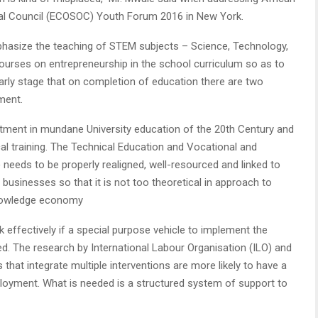
al Council (ECOSOC) Youth Forum 2016 in New York.
mphasize the teaching of STEM subjects – Science, Technology,
ourses on entrepreneurship in the school curriculum so as to
arly stage that on completion of education there are two
ment.
vestment in mundane University education of the 20th Century and
l training. The Technical Education and Vocational and
 needs to be properly realigned, well-resourced and linked to
businesses so that it is not too theoretical in approach to
knowledge economy
 effectively if a special purpose vehicle to implement the
ed. The research by International Labour Organisation (ILO) and
at integrate multiple interventions are more likely to have a
loyment. What is needed is a structured system of support to