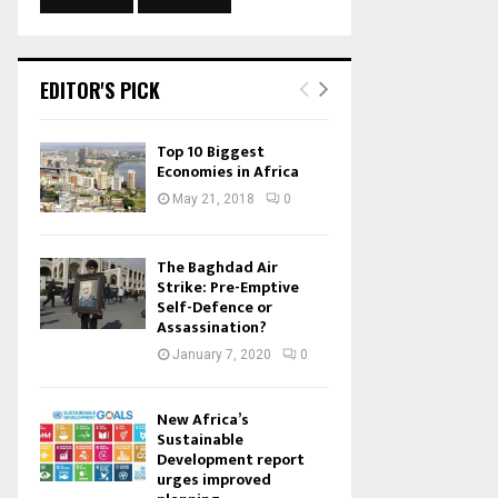
EDITOR'S PICK
Top 10 Biggest
Economies in Africa
May 21, 2018
0
The Baghdad Air
Strike: Pre-Emptive
Self-Defence or
Assassination?
January 7, 2020
0
New Africa’s
Sustainable
Development report
urges improved