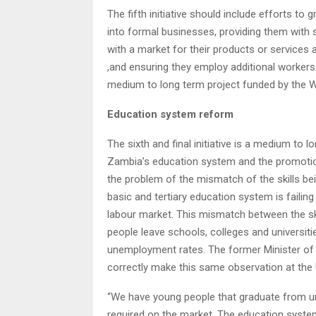
The fifth initiative should include efforts to
into formal businesses, providing them with 
with a market for their products or services 
,and ensuring they employ additional workers 
medium to long term project funded by the W
Education system reform
The sixth and final initiative is a medium to 
Zambia’s education system and the promotion 
the problem of the mismatch of the skills b
basic and tertiary education system is failin
labour market. This mismatch between the skil
people leave schools, colleges and universiti
unemployment rates. The former Minister of 
correctly make this same observation at the 
“We have young people that graduate from univ
required on the market. The education system