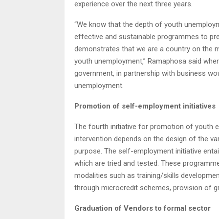
experience over the next three years.
“We know that the depth of youth unemploym
effective and sustainable programmes to pre
demonstrates that we are a country on the mo
youth unemployment‚” Ramaphosa said when la
government, in partnership with business wo
unemployment.
Promotion of self-employment initiatives
The fourth initiative for promotion of yout
intervention depends on the design of the va
purpose. The self-employment initiative ent
which are tried and tested. These programmes
modalities such as training/skills developme
through microcredit schemes, provision of gr
Graduation of Vendors to formal sector