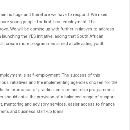
ent is huge and therefore we have to respond. We need
pare young people for first-time employment. This
ve. We will be coming up with further initiatives to address
unching the YES initiative, adding that South African
uld create more programmes aimed at alleviating youth
h employment is self-employment. The success of this
rious initiatives and the implementing agencies chosen for the
ails the promotion of practical entrepreneurship programmes
 should entail the provision of a balanced range of support
nt, mentoring and advisory services, easier access to finance
ants and business start-up loans.