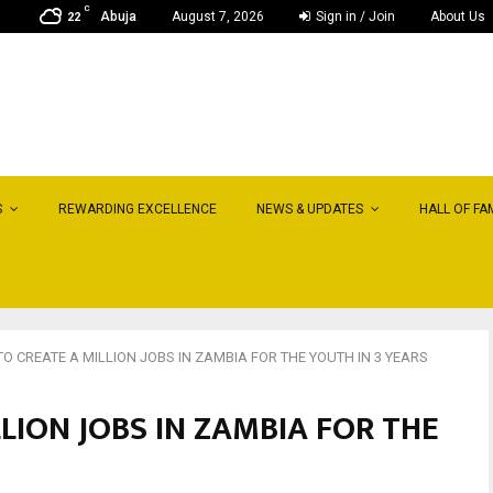
C
Abuja
August 7, 2026
Sign in / Join
About Us
22
S
REWARDING EXCELLENCE
NEWS & UPDATES
HALL OF FA
O CREATE A MILLION JOBS IN ZAMBIA FOR THE YOUTH IN 3 YEARS
LION JOBS IN ZAMBIA FOR THE