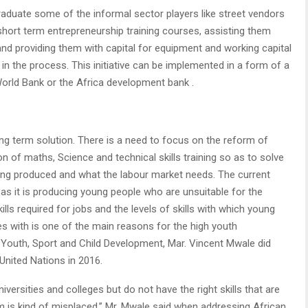
 graduate some of the informal sector players like street vendors
short term entrepreneurship training courses, assisting them
and providing them with capital for equipment and working capital
in the process. This initiative can be implemented in a form of a
orld Bank or the Africa development bank .
long term solution. There is a need to focus on the reform of
of maths, Science and technical skills training so as to solve
eing produced and what the labour market needs. The current
g as it is producing young people who are unsuitable for the
ls required for jobs and the levels of skills with which young
es with is one of the main reasons for the high youth
Youth, Sport and Child Development, Mar. Vincent Mwale did
United Nations in 2016.
ersities and colleges but do not have the right skills that are
 is kind of misplaced,” Mr. Mwale said when addressing African