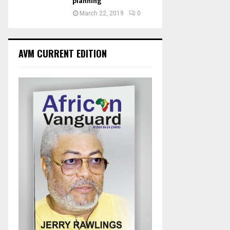
planning
March 22, 2019
0
AVM CURRENT EDITION