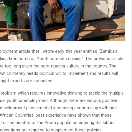
loyment article that I wrote early this year entitled “Zambia’s
cking time bomb as Youth commits suicide”. The previous article
be too long given the poor reading culture in the country. The
which merely needs political will to implement and results will
 right experts are consulted.
roblem which requires innovative thinking to tackle the multiple
 fuel youth unemployment. Although there are various positive
l development plan aimed at increasing economic growth and
 African Countries’ past experience have shown that these
er for the number of the Youth population entering the labour
interventions are required to supplement these policies.