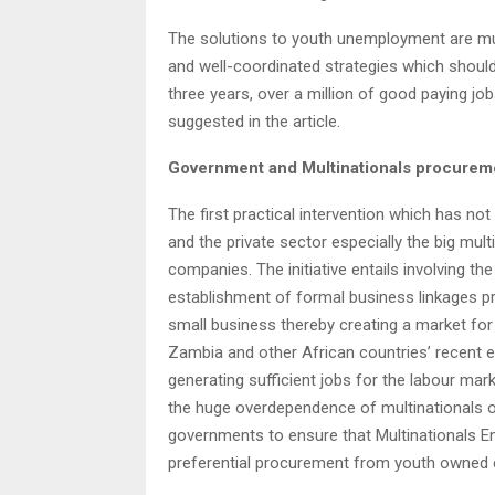
The solutions to youth unemployment are mu
and well-coordinated strategies which should
three years, over a million of good paying job
suggested in the article.
Government and Multinationals procurem
The first practical intervention which has n
and the private sector especially the big mu
companies. The initiative entails involving t
establishment of formal business linkages
small business thereby creating a market for
Zambia and other African countries’ recent e
generating sufficient jobs for the labour mar
the huge overdependence of multinationals on 
governments to ensure that Multinationals E
preferential procurement from youth owned