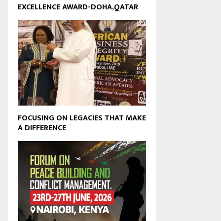
EXCELLENCE AWARD-DOHA,QATAR
FOCUSING ON LEGACIES THAT MAKE
A DIFFERENCE