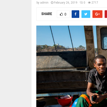
by
admin
February 26, 2019
0
2717
SHARE
0