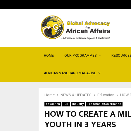
HOME
OUR PROGRAMMES
RESOURCE
AFRICAN VANGUARD MAGAZINE
Home
NEWS & UPDATES
Education
HOW T
Education
ICT
Industry
Leadership/Governance
HOW TO CREATE A MIL
YOUTH IN 3 YEARS