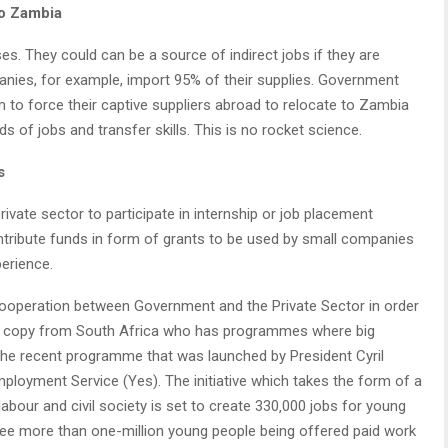
to Zambia
ses. They could can be a source of indirect jobs if they are
panies, for example, import 95% of their supplies. Government
to force their captive suppliers abroad to relocate to Zambia
 of jobs and transfer skills. This is no rocket science.
s
 private sector to participate in internship or job placement
tribute funds in form of grants to be used by small companies
erience.
l cooperation between Government and the Private Sector in order
d copy from South Africa who has programmes where big
. The recent programme that was launched by President Cyril
oyment Service (Yes). The initiative which takes the form of a
bour and civil society is set to create 330‚000 jobs for young
to see more than one-million young people being offered paid work