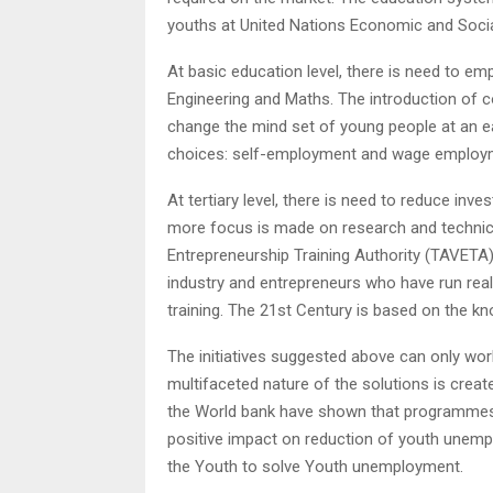
youths at United Nations Economic and Soci
At basic education level, there is need to e
Engineering and Maths. The introduction of c
change the mind set of young people at an e
choices: self-employment and wage employ
At tertiary level, there is need to reduce in
more focus is made on research and technica
Entrepreneurship Training Authority (TAVETA)
industry and entrepreneurs who have run real 
training. The 21st Century is based on the 
The initiatives suggested above can only work
multifaceted nature of the solutions is creat
the World bank have shown that programmes th
positive impact on reduction of youth unemp
the Youth to solve Youth unemployment.