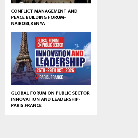
CONFLICT MANAGEMENT AND
PEACE BUILDING FORUM-
NAIROBI,KENYA
GLOBAL FORUM ON PUBLIC SECTOR
INNOVATION AND LEADERSHIP-
PARIS,FRANCE