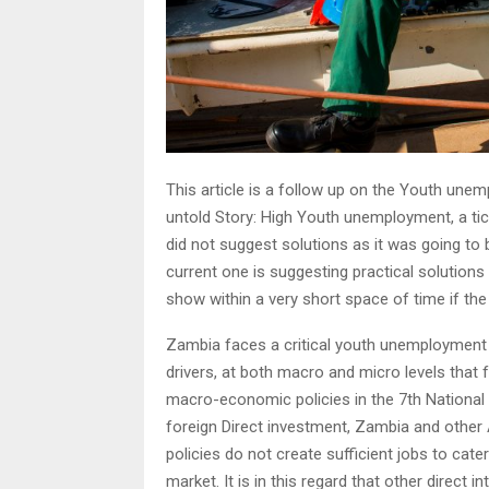
This article is a follow up on the Youth unemp
untold Story: High Youth unemployment, a ti
did not suggest solutions as it was going to 
current one is suggesting practical solutions 
show within a very short space of time if the
Zambia faces a critical youth unemployment p
drivers, at both macro and micro levels that
macro-economic policies in the 7th Nationa
foreign Direct investment, Zambia and other
policies do not create sufficient jobs to cat
market. It is in this regard that other direct 