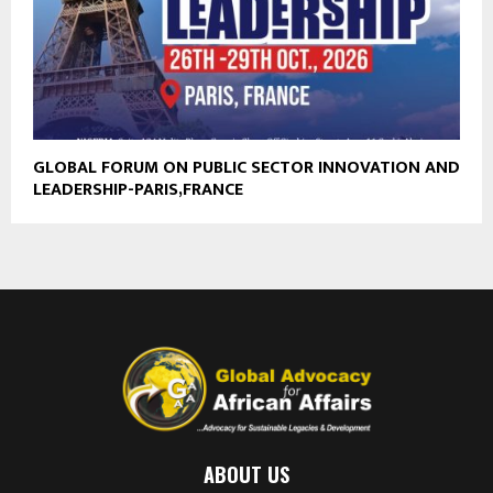
GLOBAL FORUM ON PUBLIC SECTOR INNOVATION AND
LEADERSHIP-PARIS,FRANCE
ABOUT US