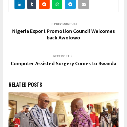
PREVIOUS POST
Nigeria Export Promotion Council Welcomes
back Awolowo
NEXT POST
Computer Assisted Surgery Comes to Rwanda
RELATED POSTS