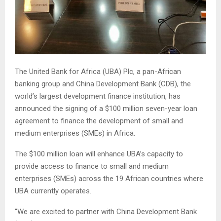
The United Bank for Africa (UBA) Plc, a pan-African
banking group and China Development Bank (CDB), the
world’s largest development finance institution, has
announced the signing of a $100 million seven-year loan
agreement to finance the development of small and
medium enterprises (SMEs) in Africa.
The $100 million loan will enhance UBA’s capacity to
provide access to finance to small and medium
enterprises (SMEs) across the 19 African countries where
UBA currently operates.
“We are excited to partner with China Development Bank