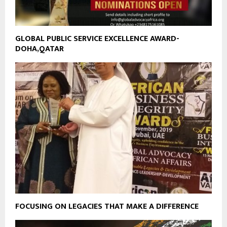
GLOBAL PUBLIC SERVICE EXCELLENCE AWARD-
DOHA,QATAR
FOCUSING ON LEGACIES THAT MAKE A DIFFERENCE