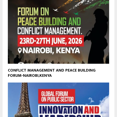
CONFLICT MANAGEMENT AND PEACE BUILDING
FORUM-NAIROBI,KENYA