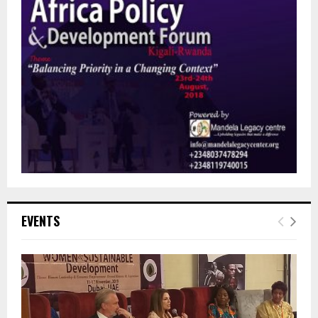
EVENTS