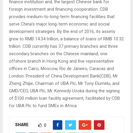
finance institution and, the largest Chinese bank for
foreign investment and financing cooperation. CDB
provides medium-to-long-term financing facilities that
serve China’s major long-term economic and social
development strategies. By the end of 2016, its assets
grew to RMB 14.34 trillion, a balance of loans of RMB 10.32
trillion. CDB currently has 37 primary branches and three
secondary branches on the Chinese mainland, one
offshore branch in Hong Kong and five representative
offices in Cairo, Moscow, Rio de Janeiro, Caracas and
London. President of China Development Bank(CDB), Mr.
Zheng Zhijie; Chairman of UBA Plc, Mr Tony Elumelu; and
GMD/CEO, UBA Plc, Mr. Kennedy Uzoka during the signing
of $100 million loan facility agreement, facilitated by CDB
for UBA Plc to fund SMEs in Africa.
SHARE
0