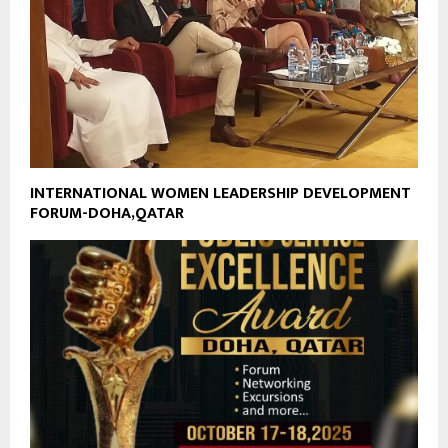
INTERNATIONAL WOMEN LEADERSHIP DEVELOPMENT
FORUM-DOHA,QATAR