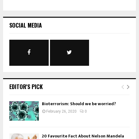
SOCIAL MEDIA
EDITOR'S PICK
Bioterrorism: Should we be worried?
February 26, 2020
0
20 Favourite Fact About Nelson Mandela