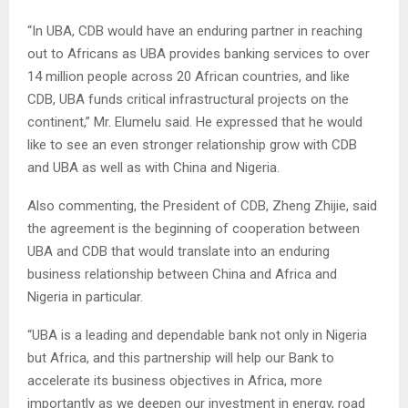
“In UBA, CDB would have an enduring partner in reaching
out to Africans as UBA provides banking services to over
14 million people across 20 African countries, and like
CDB, UBA funds critical infrastructural projects on the
continent,” Mr. Elumelu said. He expressed that he would
like to see an even stronger relationship grow with CDB
and UBA as well as with China and Nigeria.
Also commenting, the President of CDB, Zheng Zhijie, said
the agreement is the beginning of cooperation between
UBA and CDB that would translate into an enduring
business relationship between China and Africa and
Nigeria in particular.
“UBA is a leading and dependable bank not only in Nigeria
but Africa, and this partnership will help our Bank to
accelerate its business objectives in Africa, more
importantly as we deepen our investment in energy, road