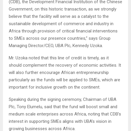
(CDB), the Development Financial Institution of the Chinese
Government, on this historic transaction, as we strongly
believe that the facility will serve as a catalyst to the
sustainable development of commerce and industry in
Africa through provision of critical financial interventions
to SMEs across our presence countries,” says Group
Managing Director/CEO, UBA Plc, Kennedy Uzoka.
Mr. Uzoka noted that this line of credit is timely, as it
should complement the recovery of economic activities. It
will also further encourage African entrepreneurship
particularly as the funds will be applied to SMEs, which are
important for inclusive growth on the continent.
Speaking during the signing ceremony, Chairman of UBA
Plc, Tony Elumelu, said that the fund will boost small and
medium scale enterprises across Africa, noting that CDB’s
interest in supporting SMEs aligns with UBA’s vision in
growing businesses across Africa.