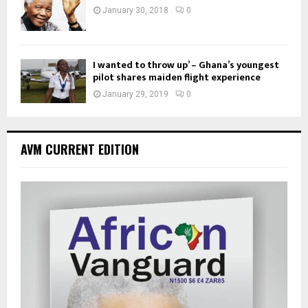
January 30, 2018
0
I wanted to throw up’ – Ghana’s youngest
pilot shares maiden flight experience
January 29, 2019
0
AVM CURRENT EDITION