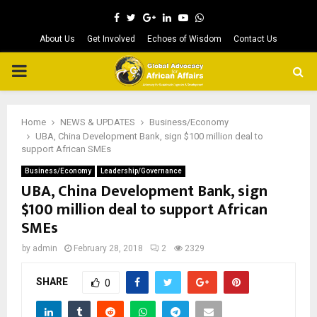
Facebook
Twitter
Google
Linkedin
Youtube
Whatsapp
About Us
Get Involved
Echoes of Wisdom
Contact Us
PRIMARY
MENU
Home
NEWS & UPDATES
Business/Economy
UBA, China Development Bank, sign $100 million deal to
support African SMEs
Business/Economy
Leadership/Governance
UBA, China Development Bank, sign
$100 million deal to support African
SMEs
by
admin
February 28, 2018
2
2329
SHARE
0