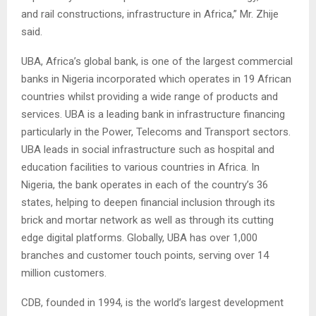
and rail constructions, infrastructure in Africa,” Mr. Zhije
said.
UBA, Africa’s global bank, is one of the largest commercial
banks in Nigeria incorporated which operates in 19 African
countries whilst providing a wide range of products and
services. UBA is a leading bank in infrastructure financing
particularly in the Power, Telecoms and Transport sectors.
UBA leads in social infrastructure such as hospital and
education facilities to various countries in Africa. In
Nigeria, the bank operates in each of the country’s 36
states, helping to deepen financial inclusion through its
brick and mortar network as well as through its cutting
edge digital platforms. Globally, UBA has over 1,000
branches and customer touch points, serving over 14
million customers.
CDB, founded in 1994, is the world’s largest development