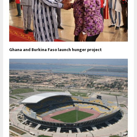
Ghana and Burkina Faso launch hunger project