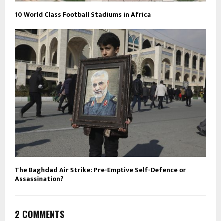
10 World Class Football Stadiums in Africa
The Baghdad Air Strike: Pre-Emptive Self-Defence or
Assassination?
2 COMMENTS